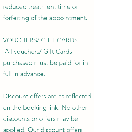
reduced treatment time or
forfeiting of the appointment.
VOUCHERS/ GIFT CARDS
All vouchers/ Gift Cards
purchased must be paid for in
full in advance.
Discount offers are as reflected
on the booking link. No other
discounts or offers may be
applied. Our discount offers