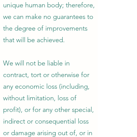
unique human body; therefore,
we can make no guarantees to
the degree of improvements
that will be achieved.
We will not be liable in
contract, tort or otherwise for
any economic loss (including,
without limitation, loss of
profit), or for any other special,
indirect or consequential loss
or damage arising out of, or in