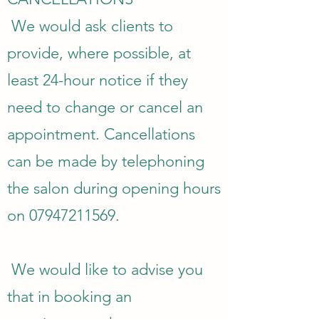
We would ask clients to
provide, where possible, at
least 24-hour notice if they
need to change or cancel an
appointment. Cancellations
can be made by telephoning
the salon during opening hours
on
07947211569
.
We would like to advise you
that in booking an