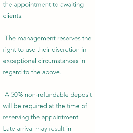
the appointment to awaiting
clients.
The management reserves the
right to use their discretion in
exceptional circumstances in
regard to the above.
A 50% non-refundable deposit
will be required at the time of
reserving the appointment.
Late arrival may result in