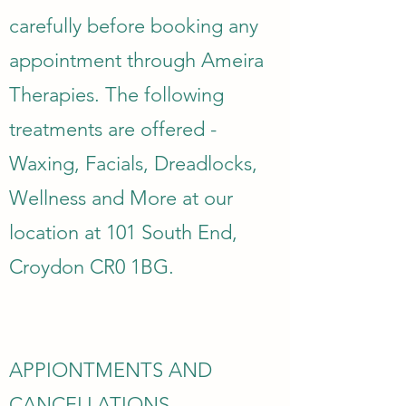
carefully before booking any
appointment through Ameira
Therapies. The following
treatments are offered -
Waxing, Facials, Dreadlocks,
Wellness and More at our
location at 101 South End,
Croydon CR0 1BG.
APPIONTMENTS AND
CANCELLATIONS