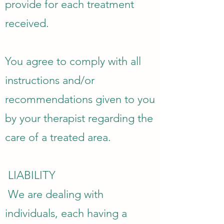
provide for each treatment
received.
You agree to comply with all
instructions and/or
recommendations given to you
by your therapist regarding the
care of a treated area.
​ LIABILITY
We are dealing with
individuals, each having a