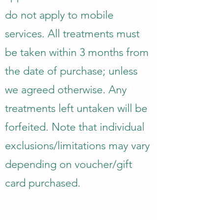
do not apply to mobile
services. All treatments must
be taken within 3 months from
the date of purchase; unless
we agreed otherwise. Any
treatments left untaken will be
forfeited. Note that individual
exclusions/limitations may vary
depending on voucher/gift
card purchased.