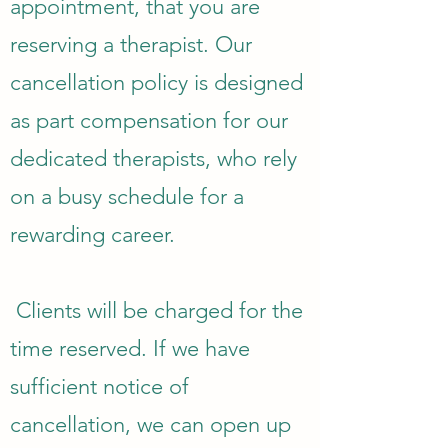
appointment, that you are
reserving a therapist. Our
cancellation policy is designed
as part compensation for our
dedicated therapists, who rely
on a busy schedule for a
rewarding career.
Clients will be charged for the
time reserved. If we have
sufficient notice of
cancellation, we can open up