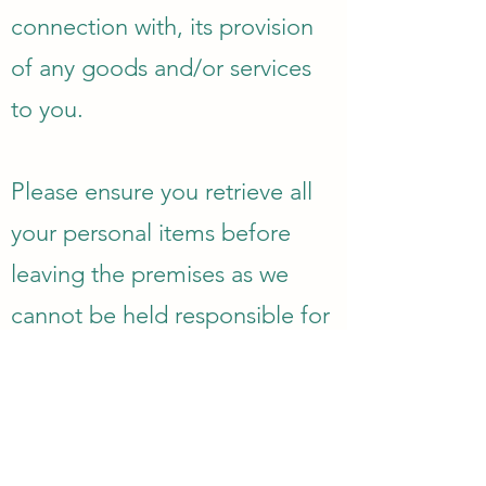
connection with, its provision
of any goods and/or services
to you.
Please ensure you retrieve all
your personal items before
leaving the premises as we
cannot be held responsible for
lost items.
GENERAL TERMS
We are unable to offer