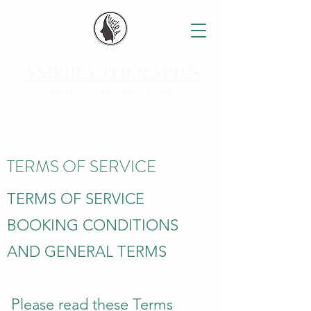
AMEIRA THERAPIES
BEAUTY AND WELLNESS
TERMS OF SERVICE
TERMS OF SERVICE
BOOKING CONDITIONS
AND GENERAL TERMS
Please read these Terms