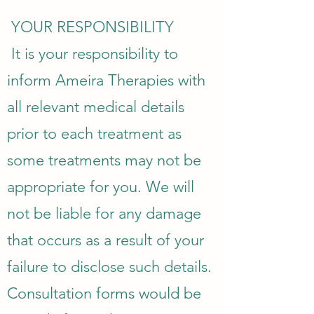
YOUR RESPONSIBILITY
It is your responsibility to
inform Ameira Therapies with
all relevant medical details
prior to each treatment as
some treatments may not be
appropriate for you. We will
not be liable for any damage
that occurs as a result of your
failure to disclose such details.
Consultation forms would be